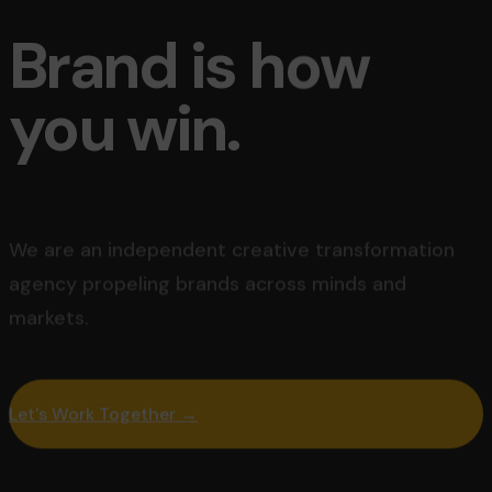
Brand is how
you win.
We are an independent creative transformation
agency
propeling brands across minds and
markets.
Let's Work Together →